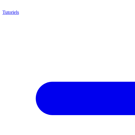
Tutoriels