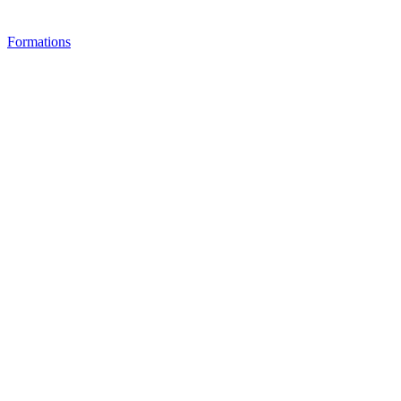
Formations