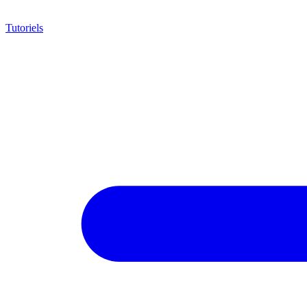
Tutoriels