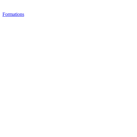
Formations