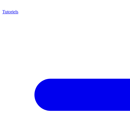
Tutoriels