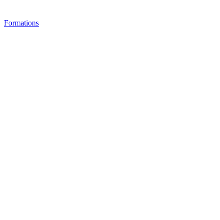
Formations