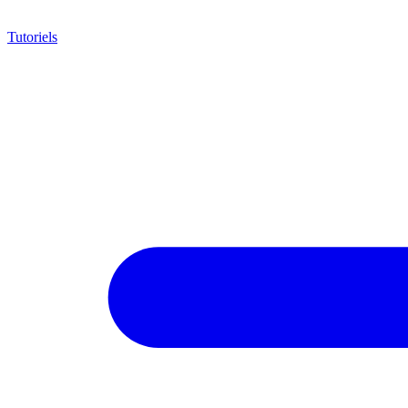
Tutoriels