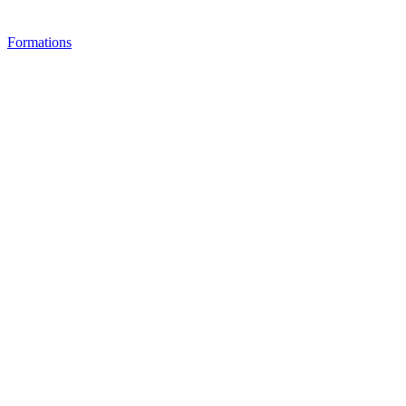
Formations