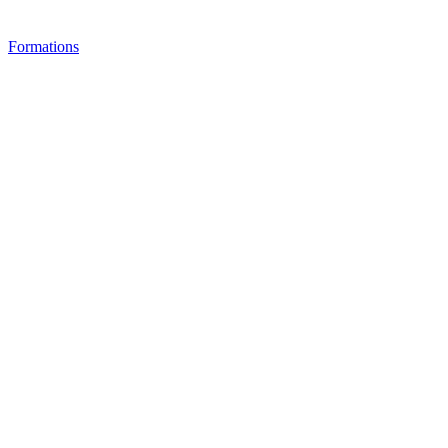
Formations