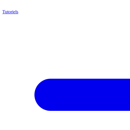
Tutoriels