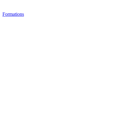
Formations