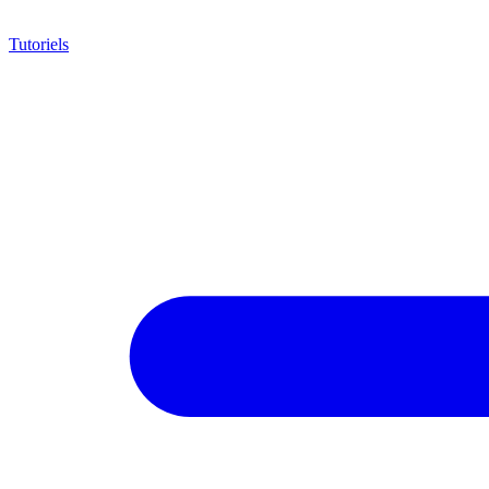
Tutoriels