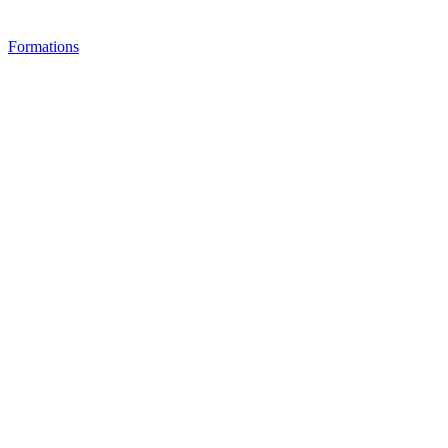
Formations