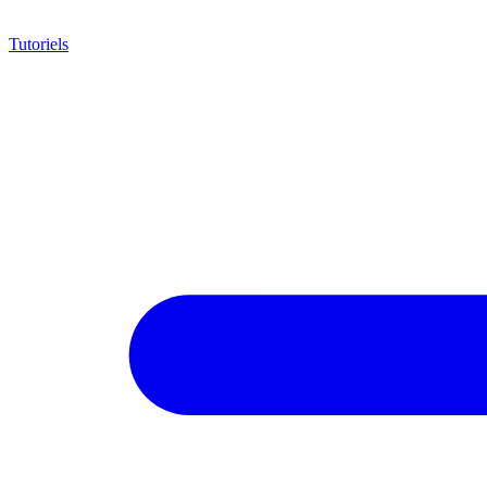
Tutoriels