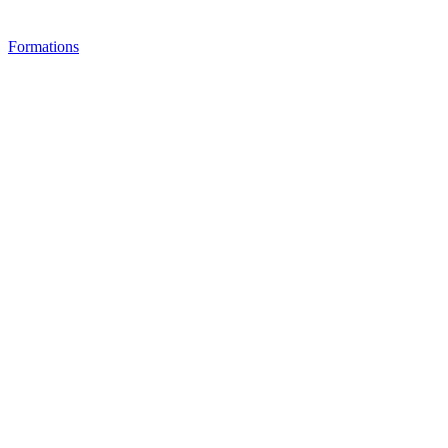
Formations