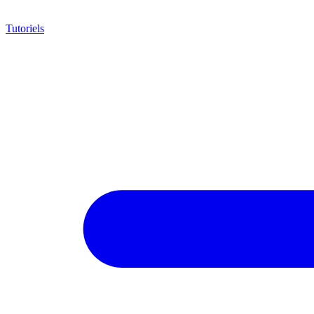
Tutoriels