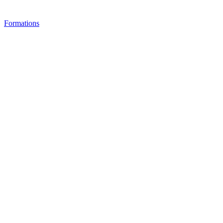
Formations