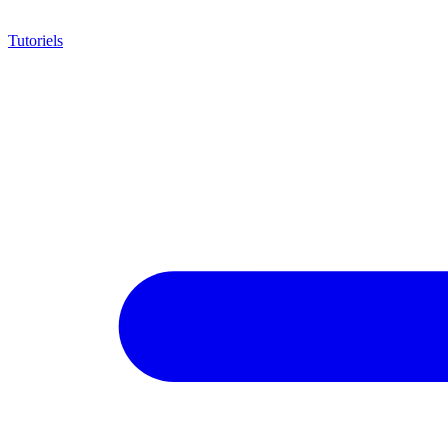
Tutoriels