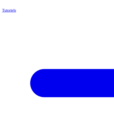
Tutoriels