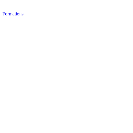
Formations