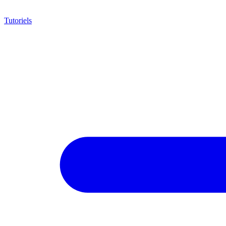
Tutoriels