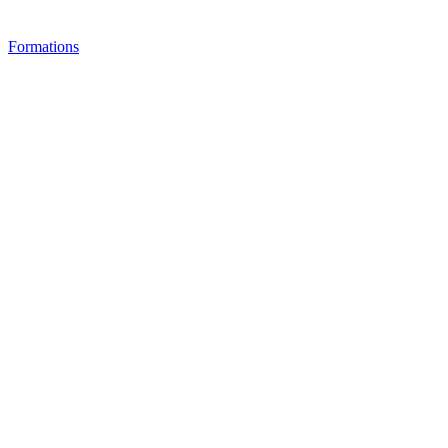
Formations