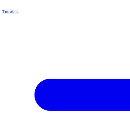
Tutoriels