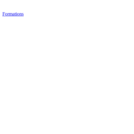
Formations