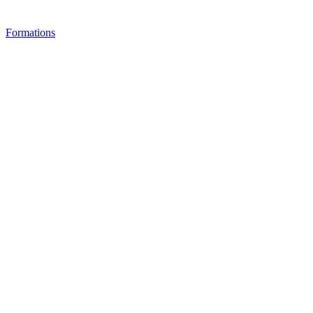
Formations