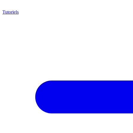
Tutoriels