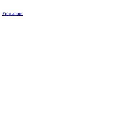
Formations