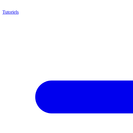
Tutoriels