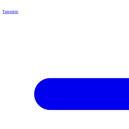
Tutoriels