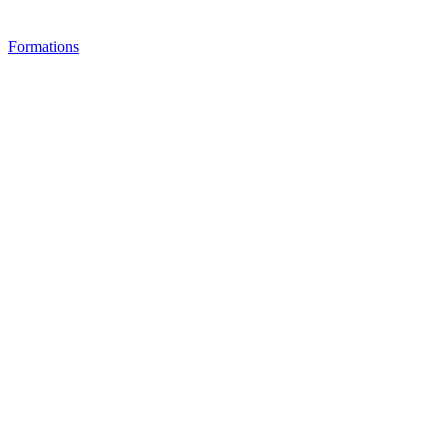
Formations